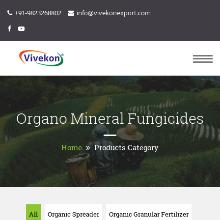
+91-9823268802
info@vivekonexport.com
Organo Mineral Fungicides
Home
Products Category
All
Organic Spreader
Organic Granular Fertilizer