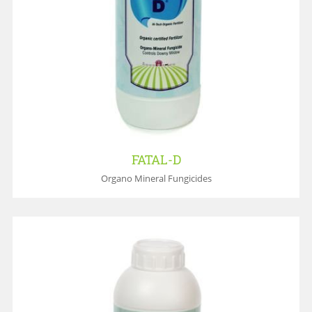
FATAL-D
Organo Mineral Fungicides