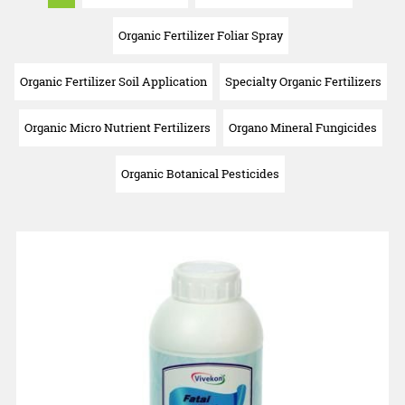
Organic Fertilizer Foliar Spray
Organic Fertilizer Soil Application
Specialty Organic Fertilizers
Organic Micro Nutrient Fertilizers
Organo Mineral Fungicides
Organic Botanical Pesticides