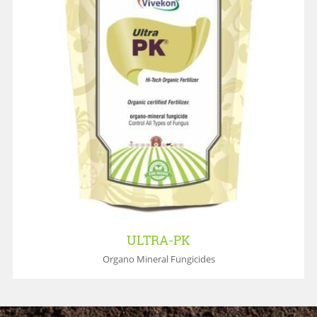
ULTRA-PK
Organo Mineral Fungicides