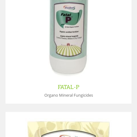
FATAL-P
Organo Mineral Fungicides