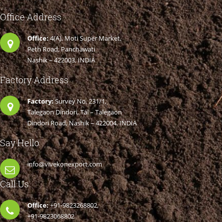
Office Address
Office:
4(A), Moti Super Market,
Peth Road, Panchawati
Nashik – 422003. INDIA
Factory Address
Factory:
Survey No. 231/1,
Talegaon Dindori, Tal – Talegaon
Dindori Road, Nashik – 422004. INDIA
Say Hello
info@vivekonexport.com
Call Us
Office:
+91-9823268802,
+91-9823068802