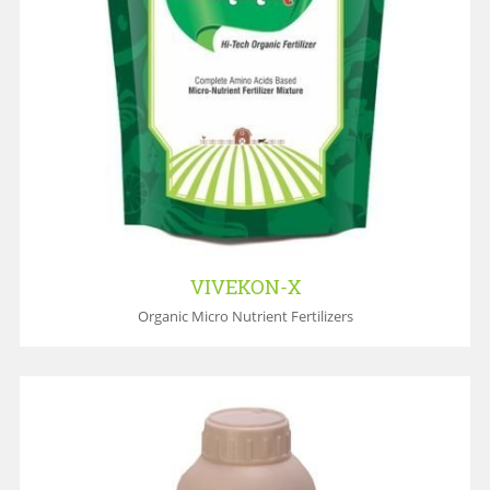
VIVEKON-X
Organic Micro Nutrient Fertilizers