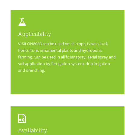
Applicability
VISILON8083 can be used on all crops, Lawns, turf,
floriculture, ornamental plants and hydroponic
farming. Can be used in all foliar spray, aerial spray and
soil application by fertigation system, drip irrigation
and drenching.
Availability