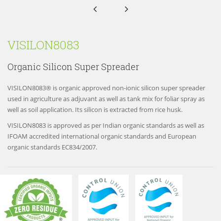


VISILON8083
Organic Silicon Super Spreader
VISILON8083® is organic approved non-ionic silicon super spreader
used in agriculture as adjuvant as well as tank mix for foliar spray as
well as soil application. Its silicon is extracted from rice husk.
VISILON8083 is approved as per Indian organic standards as well as
IFOAM accredited international organic standards and European
organic standards EC834/2007.