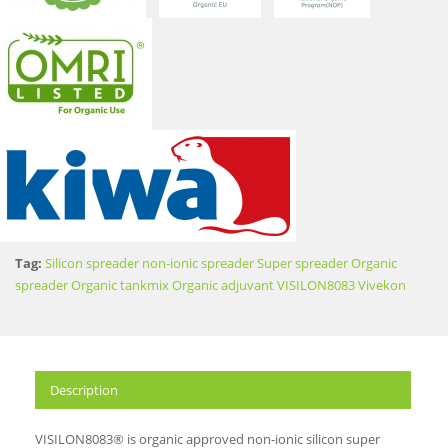
Tag:
Silicon spreader
non-ionic spreader
Super spreader
Organic
spreader
Organic tankmix
Organic adjuvant
VISILON8083
Vivekon
Description
VISILON8083® is organic approved non-ionic silicon super