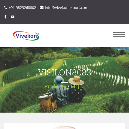
+91-9823268802
info@vivekonexport.com
VISILON8083
Products
/
MQ==