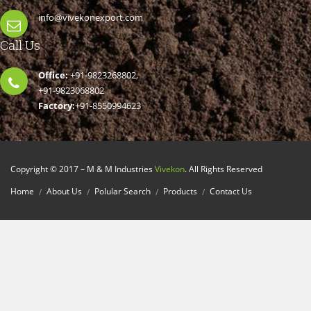
info@vivekonexport.com
Call Us
Office:
+91-9823268802,
+91-9823068802
Factory:
+91-8550994623
Copyright © 2017 – M & M Industries
Vivekon
. All Rights Reserved
Home
About Us
Polular Search
Products
Contact Us