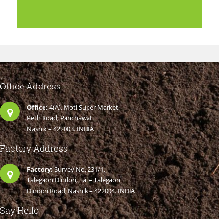
Office Address
Office:
4(A), Moti Super Market,
Peth Road, Panchawati
Nashik – 422003. INDIA
Factory Address
Factory:
Survey No. 231/1,
Talegaon Dindori, Tal – Talegaon
Dindori Road, Nashik – 422004. INDIA
Say Hello