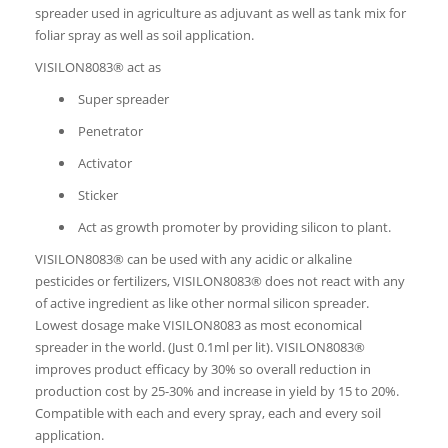
spreader used in agriculture as adjuvant as well as tank mix for
foliar spray as well as soil application.
VISILON8083® act as
Super spreader
Penetrator
Activator
Sticker
Act as growth promoter by providing silicon to plant.
VISILON8083® can be used with any acidic or alkaline
pesticides or fertilizers, VISILON8083® does not react with any
of active ingredient as like other normal silicon spreader.
Lowest dosage make VISILON8083 as most economical
spreader in the world. (Just 0.1ml per lit). VISILON8083®
improves product efficacy by 30% so overall reduction in
production cost by 25-30% and increase in yield by 15 to 20%.
Compatible with each and every spray, each and every soil
application.