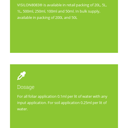
VISILON8083® is available in retail packing of 20L, 5L,
1L, 500ml, 250ml, 100ml and 50ml. In bulk supply,
available in packing of 200L and 50L
Dosage
For all foliar application 0.1ml per lit of water with any
input application. For soil application 0.25ml per lit of
water.