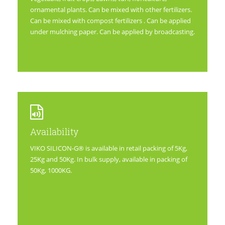
ornamental plants. Can be mixed with other fertilizers.
Can be mixed with compost fertilizers . Can be applied
under mulching paper. Can be applied by broadcasting.
Availability
VIKO SILICON-G® is available in retail packing of 5Kg,
25Kg and 50Kg. In bulk supply, available in packing of
50Kg, 1000KG.