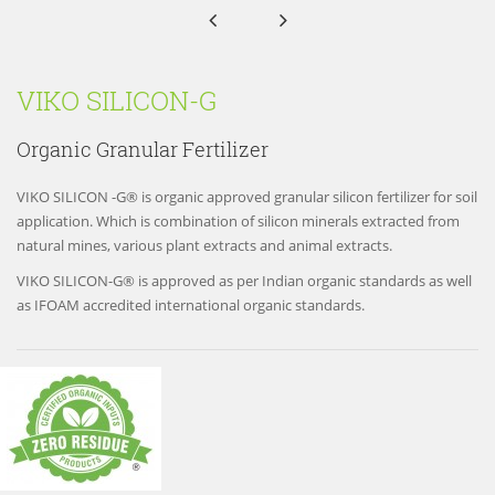


VIKO SILICON-G
Organic Granular Fertilizer
VIKO SILICON -G® is organic approved granular silicon fertilizer for soil
application. Which is combination of silicon minerals extracted from
natural mines, various plant extracts and animal extracts.
VIKO SILICON-G® is approved as per Indian organic standards as well
as IFOAM accredited international organic standards.