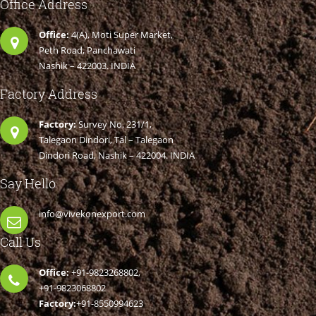
Office Address
Office:
4(A), Moti Super Market,
Peth Road, Panchawati
Nashik – 422003. INDIA
Factory Address
Factory:
Survey No. 231/1,
Talegaon Dindori, Tal – Talegaon
Dindori Road, Nashik – 422004. INDIA
Say Hello
info@vivekonexport.com
Call Us
Office:
+91-9823268802,
+91-9823068802
Factory:
+91-8550994623