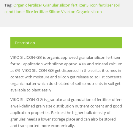
Tag:
Organic fertilizer
Granular silicon fertilizer
Silicon fertilizer
soil
conditioner
Rice fertilizer
Silicon
Vivekon
Organic silicon
Description
VIKO SILICON-G® is organic approved granular silicon fertilizer
for soil application with silicon approx. 40% and mineral calcium
as 6%. VIKO SILICON-G® get dispersed in the soil as it comes in
contact with moisture and silicon get release to soil. It contents
organic matter which do chelated of soil so nutrients in soil get
available to plant easily
VIKO SILICON-G ® is granular and granulation of fertilizer offers
a well-defined grain size distribution nutrient content and good
application properties. Besides the higher bulk density of
granules needs a lower storage place and can also be stored
and transported more economically.