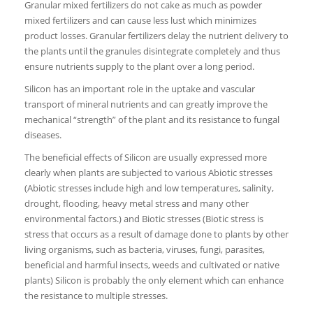
Granular mixed fertilizers do not cake as much as powder
mixed fertilizers and can cause less lust which minimizes
product losses. Granular fertilizers delay the nutrient delivery to
the plants until the granules disintegrate completely and thus
ensure nutrients supply to the plant over a long period.
Silicon has an important role in the uptake and vascular
transport of mineral nutrients and can greatly improve the
mechanical “strength” of the plant and its resistance to fungal
diseases.
The beneficial effects of Silicon are usually expressed more
clearly when plants are subjected to various Abiotic stresses
(Abiotic stresses include high and low temperatures, salinity,
drought, flooding, heavy metal stress and many other
environmental factors.) and Biotic stresses (Biotic stress is
stress that occurs as a result of damage done to plants by other
living organisms, such as bacteria, viruses, fungi, parasites,
beneficial and harmful insects, weeds and cultivated or native
plants) Silicon is probably the only element which can enhance
the resistance to multiple stresses.