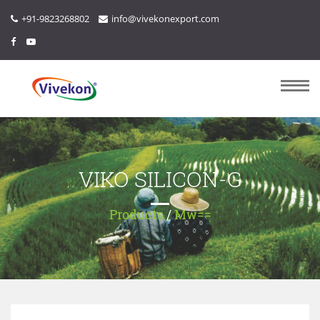
+91-9823268802
info@vivekonexport.com
VIKO SILICON-G
Products
/
Mw==