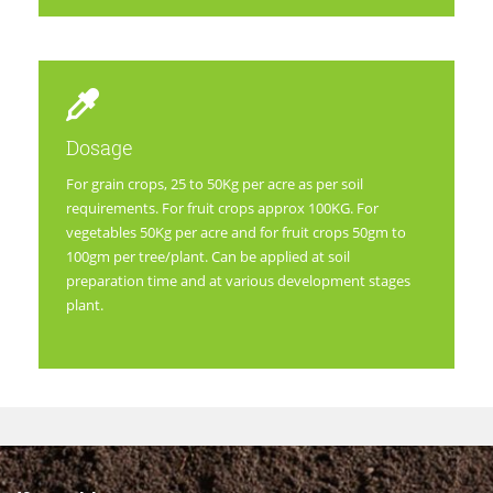
Dosage
For grain crops, 25 to 50Kg per acre as per soil
requirements. For fruit crops approx 100KG. For
vegetables 50Kg per acre and for fruit crops 50gm to
100gm per tree/plant. Can be applied at soil
preparation time and at various development stages
plant.