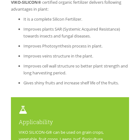
VIKO-SILICON®
certified organic fertilizer delivers following
advantages in plant:
It is a complete Silicon Fertilizer.
Improves plants SAR (Systemic Acquired Resistance)
towards insects and fungal diseases.
Improves Photosynthesis process in plant.
Improves veins structure in the plant.
Improves cell wall structure so better plant strength and
long harvesting period.
Gives shiny fruits and increase shelf life of the fruits.
Applicability
VIKO SILICON-G® can be used on grain crops,
vegetable, fruit crops, Lawns, turf, floriculture,