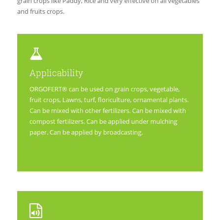
grain crops like Paddy, Rice and very effective on all vegetables
and fruits crops.
Applicability
ORGOFERT® can be used on grain crops, vegetable,
fruit crops, Lawns, turf, floriculture, ornamental plants.
Can be mixed with other fertilizers. Can be mixed with
compost fertilizers. Can be applied under mulching
paper. Can be applied by broadcasting.