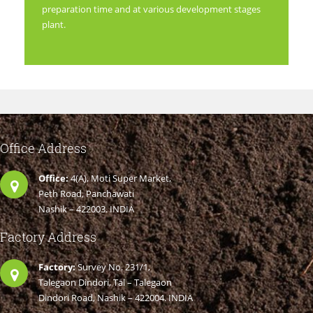
preparation time and at various development stages
plant.
Office Address
Office:
4(A), Moti Super Market,
Peth Road, Panchawati
Nashik – 422003. INDIA
Factory Address
Factory:
Survey No. 231/1,
Talegaon Dindori, Tal – Talegaon
Dindori Road, Nashik – 422004. INDIA