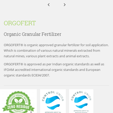


ORGOFERT
Organic Granular Fertilizer
ORGOFERT® is organic approved granular fertilizer for soil application.
Which is combination of various natural minerals extracted from
natural mines, various plant extracts and animal extracts.
ORGOFERT® is approved as per Indian organic standards as well as
IFOAM accredited international organic standards and European
organic standards EC834/2007.