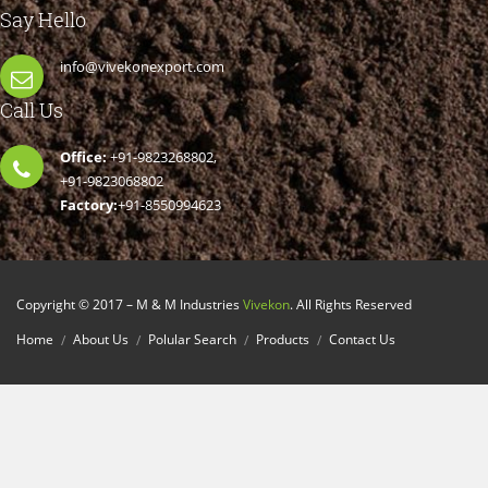
Say Hello
info@vivekonexport.com
Call Us
Office:
+91-9823268802,
+91-9823068802
Factory:
+91-8550994623
Copyright © 2017 – M & M Industries
Vivekon
. All Rights Reserved
Home
About Us
Polular Search
Products
Contact Us