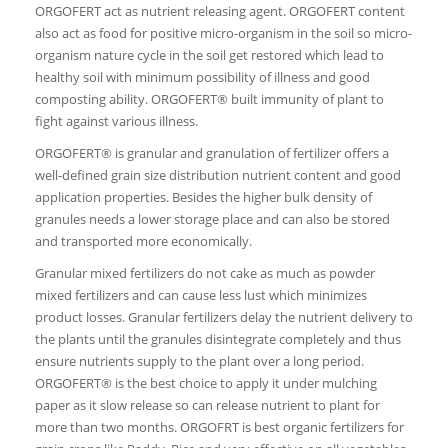
ORGOFERT act as nutrient releasing agent. ORGOFERT content
also act as food for positive micro-organism in the soil so micro-
organism nature cycle in the soil get restored which lead to
healthy soil with minimum possibility of illness and good
composting ability. ORGOFERT® built immunity of plant to
fight against various illness.
ORGOFERT® is granular and granulation of fertilizer offers a
well-defined grain size distribution nutrient content and good
application properties. Besides the higher bulk density of
granules needs a lower storage place and can also be stored
and transported more economically.
Granular mixed fertilizers do not cake as much as powder
mixed fertilizers and can cause less lust which minimizes
product losses. Granular fertilizers delay the nutrient delivery to
the plants until the granules disintegrate completely and thus
ensure nutrients supply to the plant over a long period.
ORGOFERT® is the best choice to apply it under mulching
paper as it slow release so can release nutrient to plant for
more than two months. ORGOFRT is best organic fertilizers for