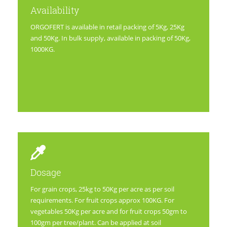
Availability
ORGOFERT is available in retail packing of 5Kg, 25Kg
and 50Kg. In bulk supply, available in packing of 50Kg,
1000KG.
Dosage
For grain crops, 25kg to 50Kg per acre as per soil
requirements. For fruit crops approx 100KG. For
vegetables 50Kg per acre and for fruit crops 50gm to
100gm per tree/plant. Can be applied at soil