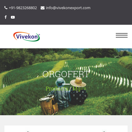
+91-9823268802
info@vivekonexport.com
ORGOFERT
Products
/
Mg==