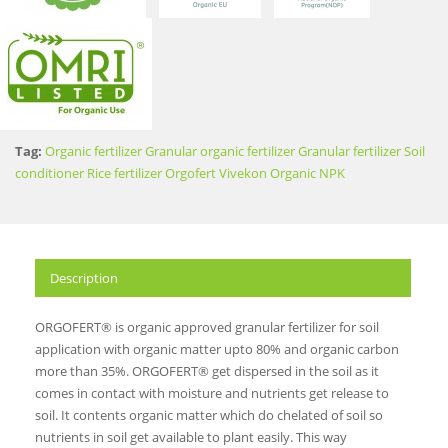
Tag:
Organic fertilizer
Granular organic fertilizer
Granular fertilizer
Soil
conditioner
Rice fertilizer
Orgofert
Vivekon
Organic NPK
Description
ORGOFERT® is organic approved granular fertilizer for soil
application with organic matter upto 80% and organic carbon
more than 35%. ORGOFERT® get dispersed in the soil as it
comes in contact with moisture and nutrients get release to
soil. It contents organic matter which do chelated of soil so
nutrients in soil get available to plant easily. This way