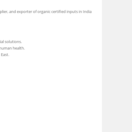
ier, and exporter of organic certified inputs in India
al solutions.
 human health.
 East.