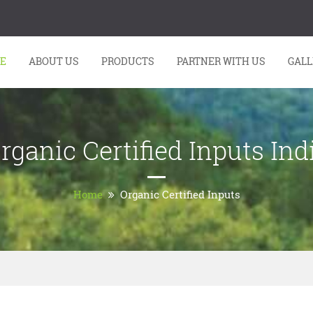
E
ABOUT US
PRODUCTS
PARTNER WITH US
GALL
rganic Certified Inputs Ind
Home
Organic Certified Inputs