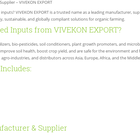
& Supplier – VIVEKON EXPORT
al inputs? VIVEKON EXPORT is a trusted name as a leading manufacturer, suppl
y, sustainable, and globally compliant solutions for organic farming.
fied Inputs from VIVEKON EXPORT?
lizers, bio-pesticides, soil conditioners, plant growth promoters, and microbi
improve soil health, boost crop yield, and are safe for the environment and
gro-industries, and distributors across Asia, Europe, Africa, and the Middle
Includes:
facturer & Supplier