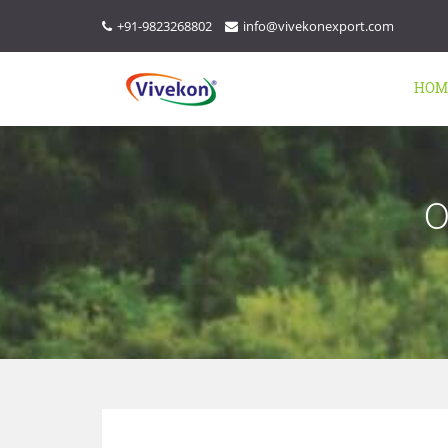
+91-9823268802
info@vivekonexport.com
HOM
O