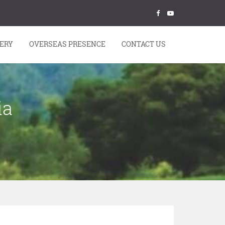
ERY
OVERSEAS PRESENCE
CONTACT US
ia