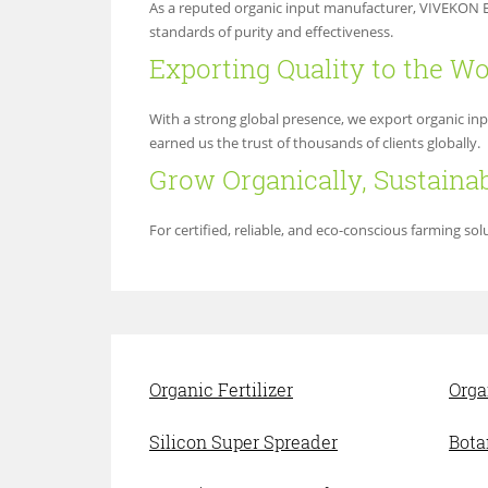
As a reputed organic input manufacturer, VIVEKON EX
standards of purity and effectiveness.
Exporting Quality to the Wo
With a strong global presence, we export organic in
earned us the trust of thousands of clients globally.
Grow Organically, Sustaina
For certified, reliable, and eco-conscious farming s
Organic Fertilizer
Orga
Silicon Super Spreader
Bota