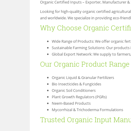
Organic Certified Inputs – Exporter, Manufacturer 
Looking for high-quality organic certified agricultur
and worldwide. We specialize in providing eco-friendl
Why Choose Organic Certi
Wide Range of Products: We offer organic ferti
Sustainable Farming Solutions: Our products 
Global Export Network: We supply to farmers, a
Our Organic Product Range 
Organic Liquid & Granular Fertilizers
Bio Insecticides & Fungicides
Organic Soil Conditioners
Plant Growth Regulators (PGRs)
Neem-Based Products
Mycorrhizal & Trichoderma Formulations
Trusted Organic Input Manu