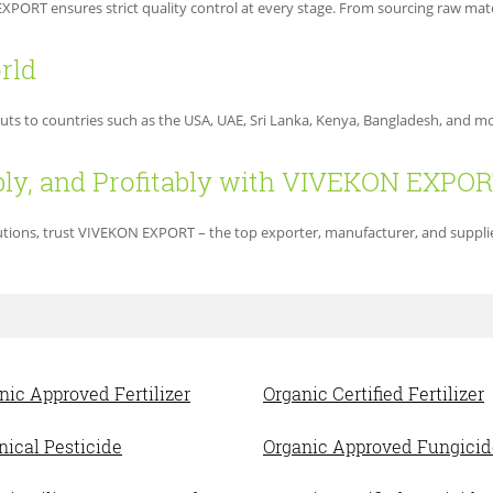
PORT ensures strict quality control at every stage. From sourcing raw mater
rld
puts to countries such as the USA, UAE, Sri Lanka, Kenya, Bangladesh, and 
bly, and Profitably with VIVEKON EXPO
olutions, trust VIVEKON EXPORT – the top exporter, manufacturer, and supplie
nic Approved Fertilizer
Organic Certified Fertilizer
nical Pesticide
Organic Approved Fungicid