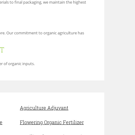
ials to final packaging, we maintain the highest
more. Our commitment to organic agriculture has
RT
r of organic inputs.
Agriculture Adjuvant
e
Flowering Organic Fertilizer