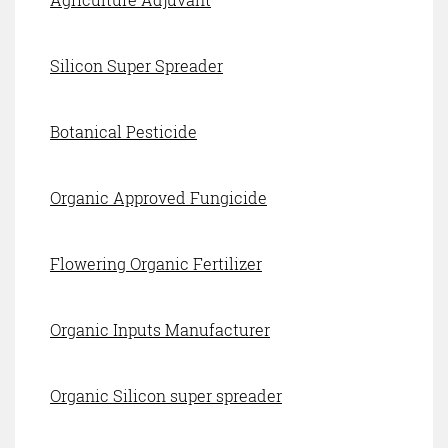
Silicon Super Spreader
Botanical Pesticide
Organic Approved Fungicide
Flowering Organic Fertilizer
Organic Inputs Manufacturer
Organic Silicon super spreader