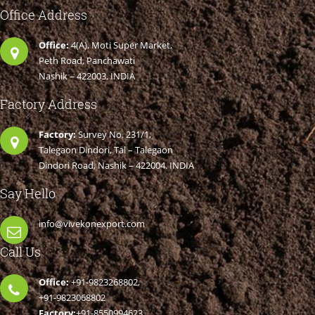
Office Address
Office:
4(A), Moti Super Market,
Peth Road, Panchawati
Nashik – 422003. INDIA
Factory Address
Factory:
Survey No. 231/1,
Talegaon Dindori, Tal – Talegaon
Dindori Road, Nashik – 422004. INDIA
Say Hello
info@vivekonexport.com
Call Us
Office:
+91-9823268802,
+91-9823068802
Factory:
+91-8550994623