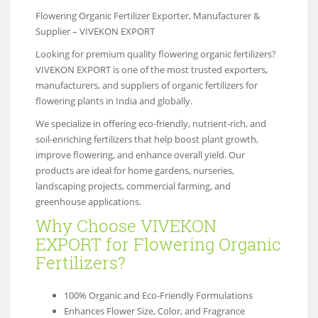
Flowering Organic Fertilizer Exporter, Manufacturer &
Supplier – VIVEKON EXPORT
Looking for premium quality flowering organic fertilizers?
VIVEKON EXPORT is one of the most trusted exporters,
manufacturers, and suppliers of organic fertilizers for
flowering plants in India and globally.
We specialize in offering eco-friendly, nutrient-rich, and
soil-enriching fertilizers that help boost plant growth,
improve flowering, and enhance overall yield. Our
products are ideal for home gardens, nurseries,
landscaping projects, commercial farming, and
greenhouse applications.
Why Choose VIVEKON
EXPORT for Flowering Organic
Fertilizers?
100% Organic and Eco-Friendly Formulations
Enhances Flower Size, Color, and Fragrance