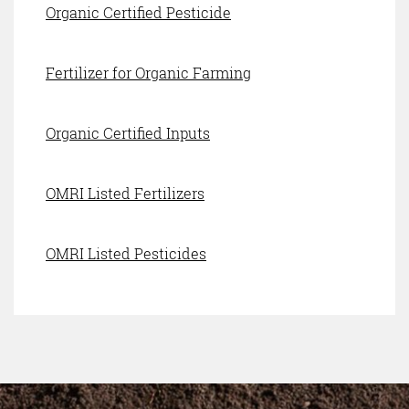
Organic Certified Pesticide
Fertilizer for Organic Farming
Organic Certified Inputs
OMRI Listed Fertilizers
OMRI Listed Pesticides