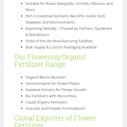
Suitable for Roses, Marigolds, Orchids, Hibiscus, and
More
Rich in Essential Nutrients like NPK, Humic Acid,
Seaweed, and Micronutrients
Exporting Globally – Trusted by Farmers, Gardeners
& Distributors
State-of-the-Art Manufacturing Facilities
Bulk Supply & Custom Packaging Available
Our Flowering Organic
Fertilizer Range:
Organic Bloom Boosters
Vermicompost for Flower Plants
Seaweed Extracts for Flower Growth
Bio-Fertilizers with Mycorrhiza
Liquid Organic Fertilizers
Granular and Powder Formulations
Global Exporter of Flower
Fertilizer