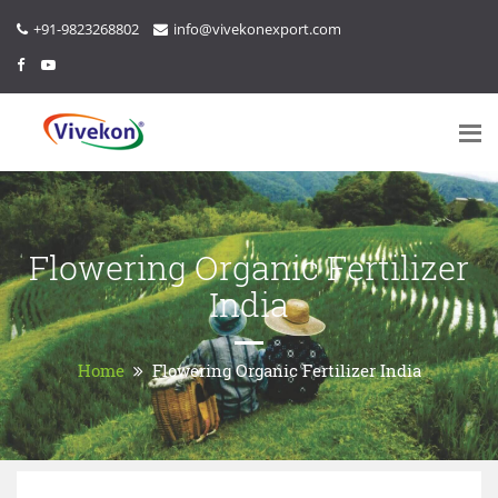
+91-9823268802
info@vivekonexport.com
Flowering Organic Fertilizer
India
Home
Flowering Organic Fertilizer India