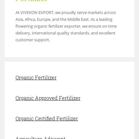
At VIVEKON EXPORT, we proudly serve markets across
Asia, Africa, Europe, and the Middle East. As a leading
flowering organic fertilizer exporter, we ensure on-time
delivery, international quality standards, and excellent
customer support.
Organic Fertilizer
Organic Approved Fertilizer
Organic Certified Fertilizer
Agriculture Adjuvant